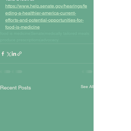
https://www.help.senate.gov/hearings/fe
eding-a-healthier-america-current-
efforts-and-potential-opportunities-for-
food-is-medicine
food is medicine
Senate
medically tailored meals
produce prescriptions
advocacy
See All
Recent Posts