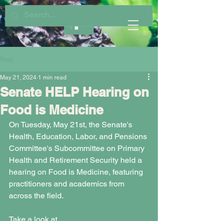
Post
May 21, 2024
1 min read
Senate HELP Hearing on
Food is Medicine
On Tuesday, May 21st, the Senate's 
Health, Education, Labor, and Pensions 
Committee's Subcommittee on Primary 
Health and Retirement Security held a 
hearing on Food is Medicine, featuring 
practitioners and academics from 
across the field. 
Take a look at 